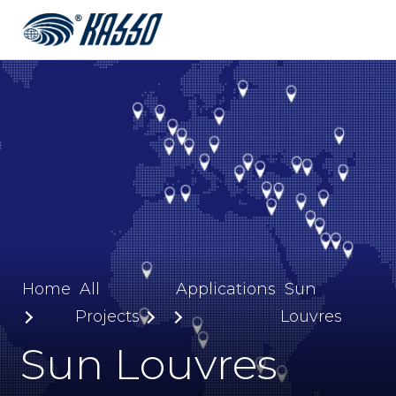
Home
All
Applications
Sun
Projects
Louvres
Sun Louvres