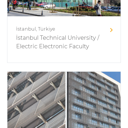
İstanbul, Türkiye
İstanbul Technical University /
Electric Electronic Faculty