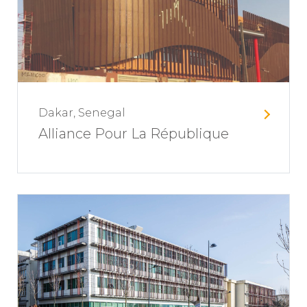
Dakar, Senegal
Alliance Pour La République