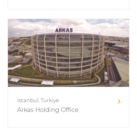
İstanbul, Türkiye
Arkas Holding Office