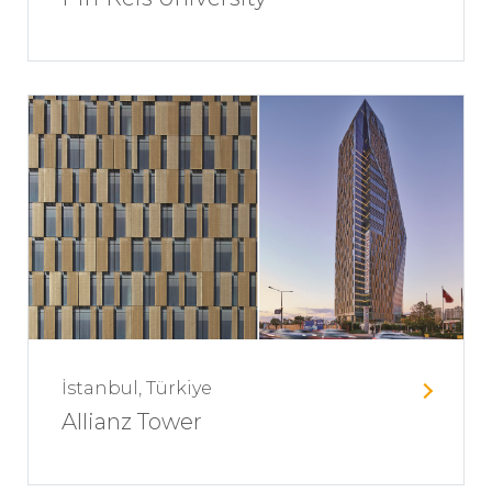
İstanbul, Türkiye
Allianz Tower