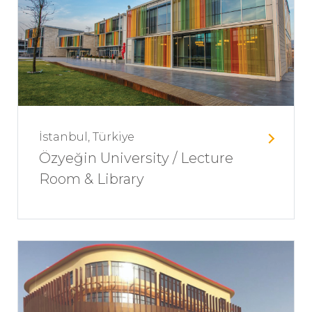
İstanbul, Türkiye
Özyeğin University / Lecture
Room & Library