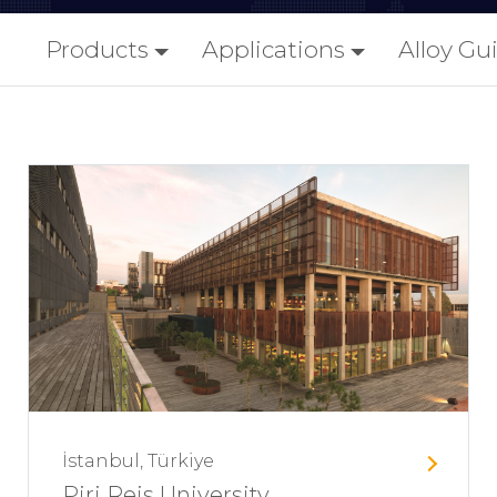
Products
Applications
Alloy Gu
İstanbul, Türkiye
Piri Reis University