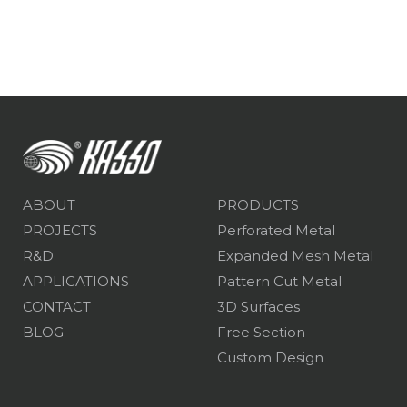
ABOUT
PRODUCTS
PROJECTS
Perforated Metal
R&D
Expanded Mesh Metal
APPLICATIONS
Pattern Cut Metal
CONTACT
3D Surfaces
BLOG
Free Section
Custom Design