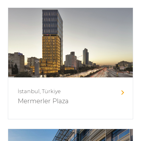
İstanbul, Türkiye
Mermerler Plaza