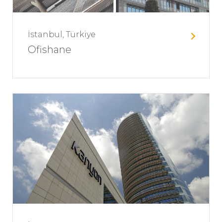
İstanbul, Türkiye
Ofishane