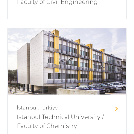
Faculty of Civil Engineering
İstanbul, Türkiye
İstanbul Technical University /
Faculty of Chemistry