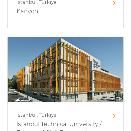
İstanbul, Türkiye
Kanyon
İstanbul, Türkiye
İstanbul Technical University /