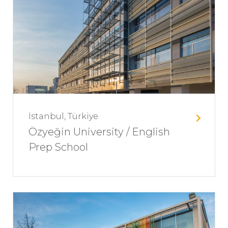
İstanbul, Türkiye
Özyeğin University / English
Prep School