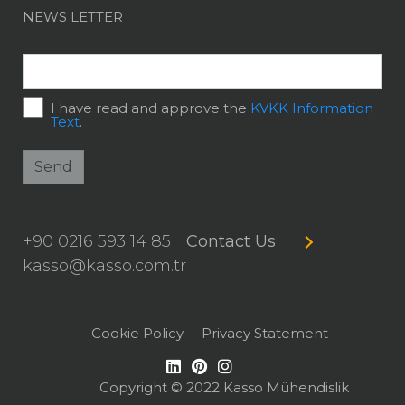
NEWS LETTER
I have read and approve the
KVKK Information
Text
.
Send
+90 0216 593 14 85
Contact Us
kasso@kasso.com.tr
Cookie Policy
Privacy Statement
Copyright © 2022 Kasso Mühendislik