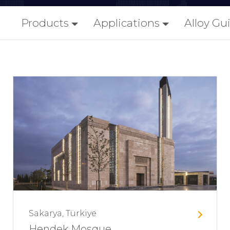
Products
Applications
Alloy Gu
Sakarya, Türkiye
Hendek Mosque