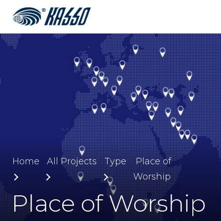
Home
All Projects
Type
Place of
Worship
Place of Worship