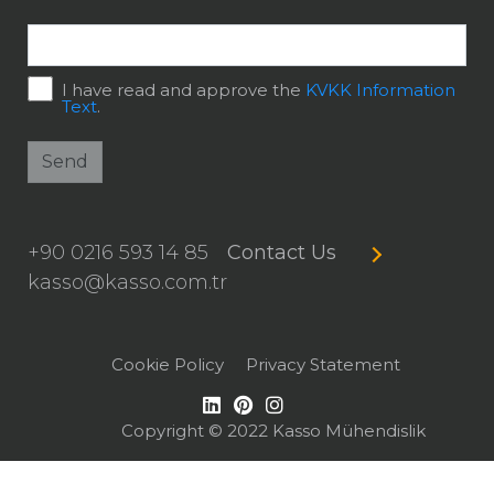
I have read and approve the
KVKK Information
Text
.
Send
+90 0216 593 14 85
Contact Us
kasso@kasso.com.tr
Cookie Policy
Privacy Statement
Copyright © 2022 Kasso Mühendislik