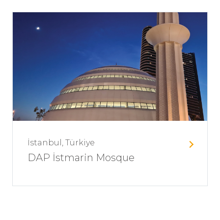
İstanbul, Türkiye
DAP İstmarin Mosque