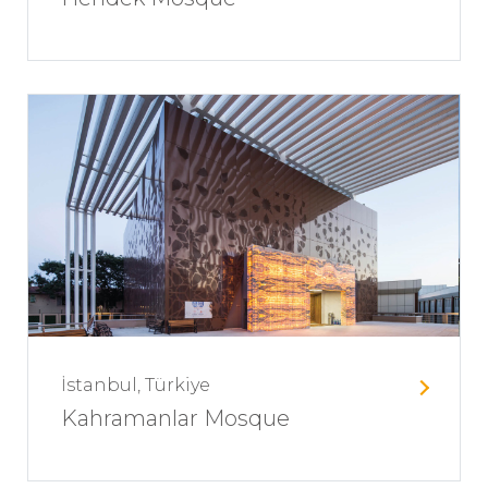
İstanbul, Türkiye
Kahramanlar Mosque