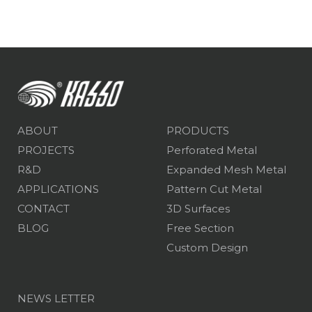
ABOUT
PRODUCTS
PROJECTS
Perforated Metal
R&D
Expanded Mesh Metal
APPLICATIONS
Pattern Cut Metal
CONTACT
3D Surfaces
BLOG
Free Section
Custom Design
NEWS LETTER