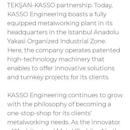
TEKŞAN-KASSO partnership. Today,
KASSO Engineering boasts a fully
equipped metalworking plant in its
headquarters in the Istanbul Anadolu
Yakasi Organized Industrial Zone.
Here, the company operates patented
high-technology machinery that
enables to offer innovative solutions
and turnkey projects for its clients.
KASSO Engineering continues to grow
with the philosophy of becoming a
one-stop-shop for its clients’
metalworking needs. As the innovator