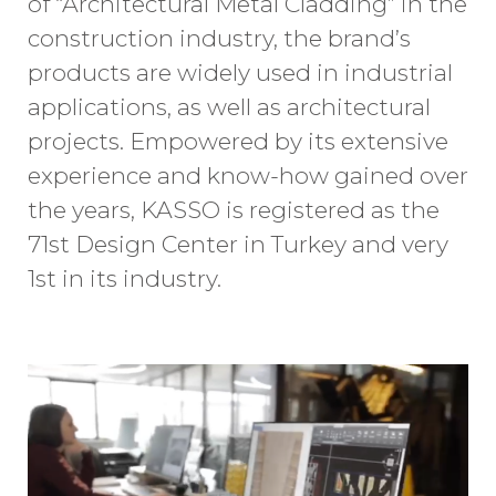
of “Architectural Metal Cladding” in the
construction industry, the brand’s
products are widely used in industrial
applications, as well as architectural
projects. Empowered by its extensive
experience and know-how gained over
the years, KASSO is registered as the
71st Design Center in Turkey and very
1st in its industry.