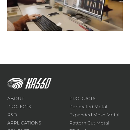
ABOUT
PRODUCTS
PROJECTS
Perforated Metal
R&D
Expanded Mesh Metal
APPLICATIONS
Pattern Cut Metal