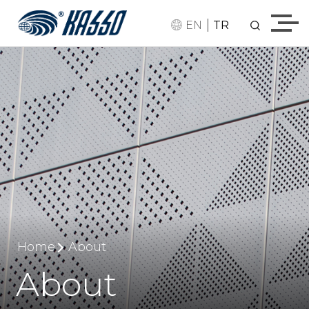
|
EN
TR
Home
About
About