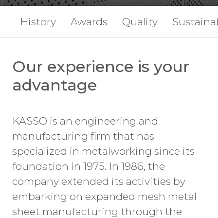
History
Awards
Quality
Sustainab
Our experience is your
advantage
KASSO is an engineering and
manufacturing firm that has
specialized in metalworking since its
foundation in 1975. In 1986, the
company extended its activities by
embarking on expanded mesh metal
sheet manufacturing through the