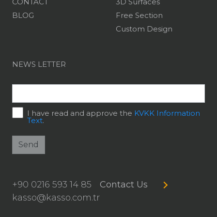
CONTACT
3D Surfaces
BLOG
Free Section
Custom Design
NEWS LETTER
I have read and approve the
KVKK Information
Text
.
Send
+90 0216 593 14 85
Contact Us
kasso@kasso.com.tr