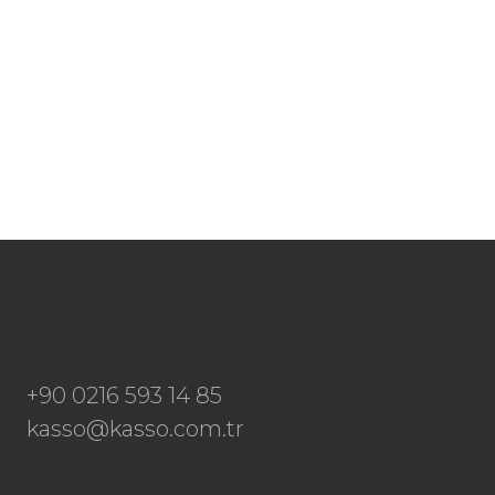
+90 0216 593 14 85
kasso@kasso.com.tr