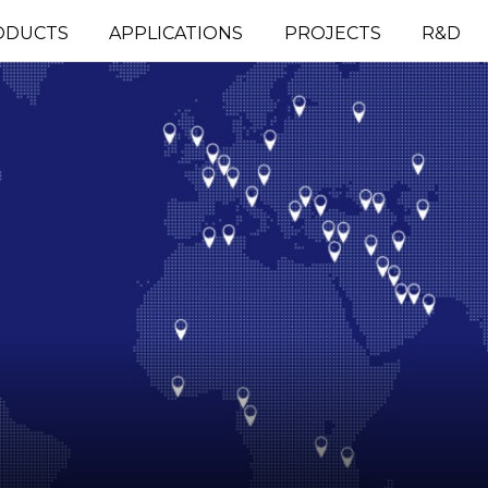
ODUCTS
APPLICATIONS
PROJECTS
R&D