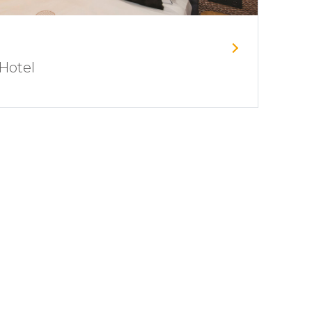
Hotel