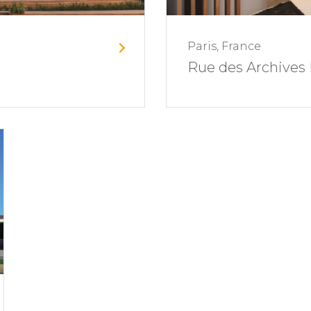
Paris, France
Rue des Archives 