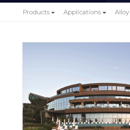
Products
Applications
Allo