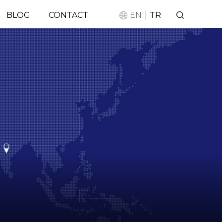
|
BLOG
CONTACT
EN
TR