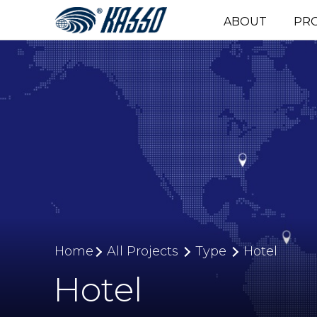
ABOUT
PR
Home
All Projects
Type
Hotel
Hotel