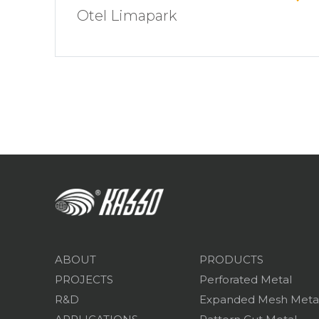
Otel Limapark
ABOUT
PRODUCTS
PROJECTS
Perforated Metal
R&D
Expanded Mesh Meta