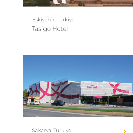
Eskişehir, Türkiye
Tasigo Hotel
Sakarya, Türkiye