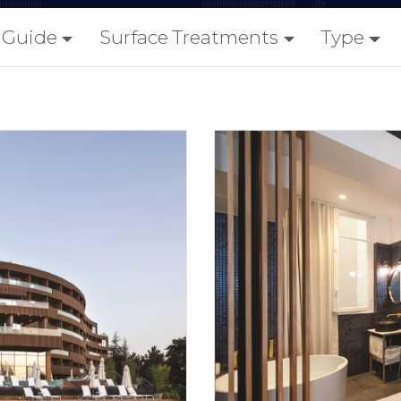
y Guide
Surface Treatments
Type