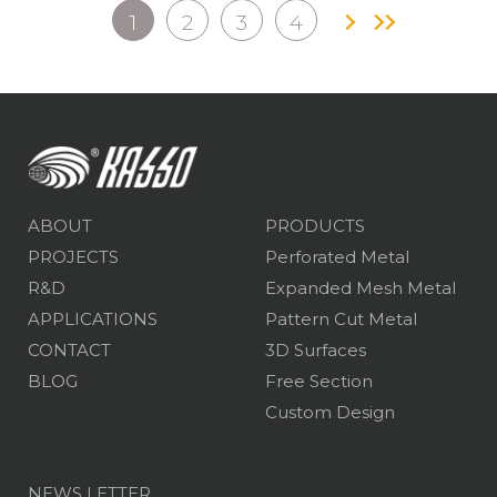
1
2
3
4
ABOUT
PRODUCTS
PROJECTS
Perforated Metal
R&D
Expanded Mesh Metal
APPLICATIONS
Pattern Cut Metal
CONTACT
3D Surfaces
BLOG
Free Section
Custom Design
NEWS LETTER