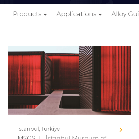
Products
Applications
Alloy Gu
İstanbul, Türkiye
MSGSU - İstanbul Museum of