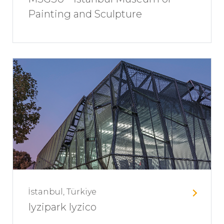
Painting and Sculpture
İstanbul, Türkiye
Iyzipark Iyzico