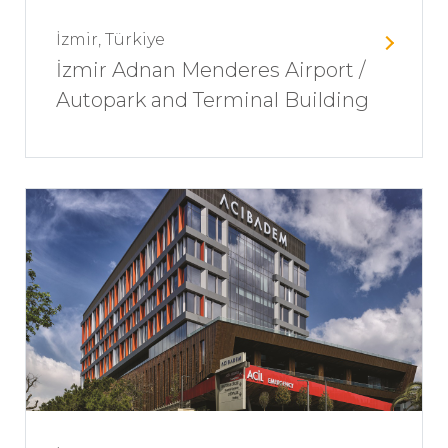
İzmir, Türkiye
İzmir Adnan Menderes Airport /
Autopark and Terminal Building