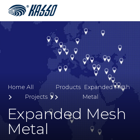
Home
All
Products
Expanded Mesh
Projects
Metal
Expanded Mesh
Metal