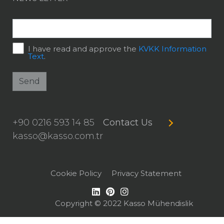
I have read and approve the
KVKK Information
Text
.
Send
+90 0216 593 14 85
Contact Us
kasso@kasso.com.tr
Cookie Policy
Privacy Statement
Copyright © 2022 Kasso Mühendislik