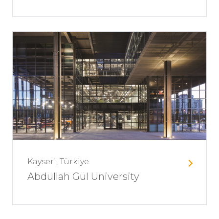
Kayseri, Türkiye
Abdullah Gül University