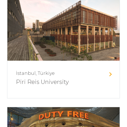
İstanbul, Türkiye
Piri Reis University