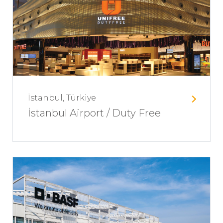
İstanbul, Türkiye
İstanbul Airport / Duty Free