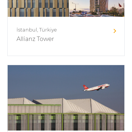
İstanbul, Türkiye
Allianz Tower