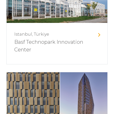
İstanbul, Türkiye
Basf Technopark Innovation
Center