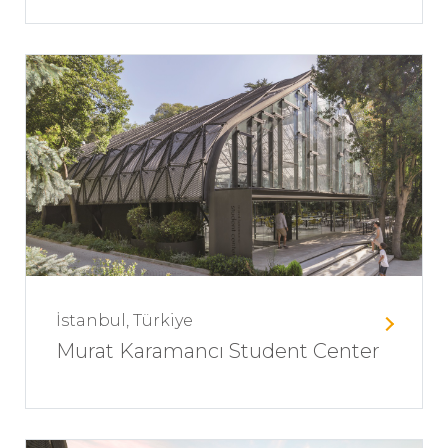
İstanbul, Türkiye
Murat Karamancı Student Center