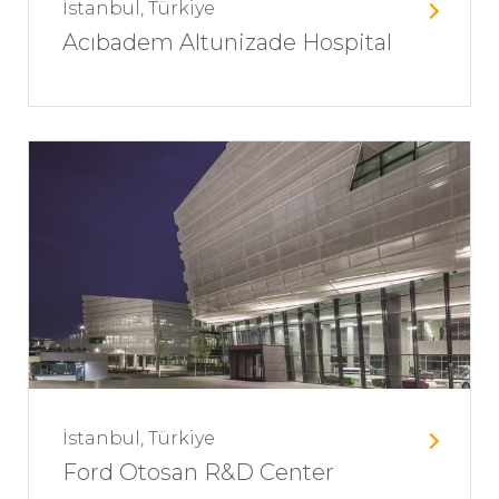
İstanbul, Türkiye
Acıbadem Altunizade Hospital
İstanbul, Türkiye
Ford Otosan R&D Center