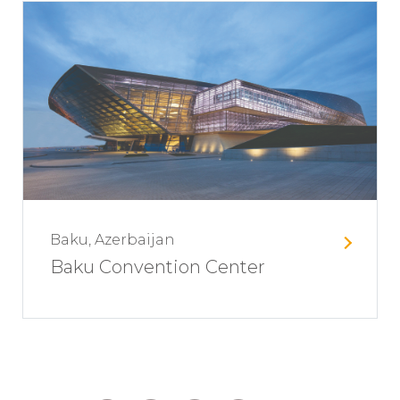
Baku, Azerbaijan
Baku Convention Center