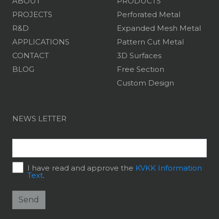
ABOUT
PRODUCTS
PROJECTS
Perforated Metal
R&D
Expanded Mesh Metal
APPLICATIONS
Pattern Cut Metal
CONTACT
3D Surfaces
BLOG
Free Section
Custom Design
NEWS LETTER
I have read and approve the
KVKK Information
Text
.
Send