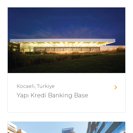
Kocaeli, Türkiye
Yapı Kredi Banking Base