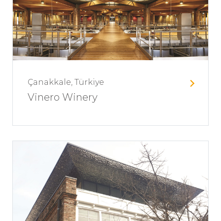
Çanakkale, Türkiye
Vinero Winery