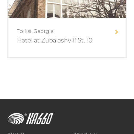
Tbilisi, Georgia
Hotel at Zubalashvili St. 10