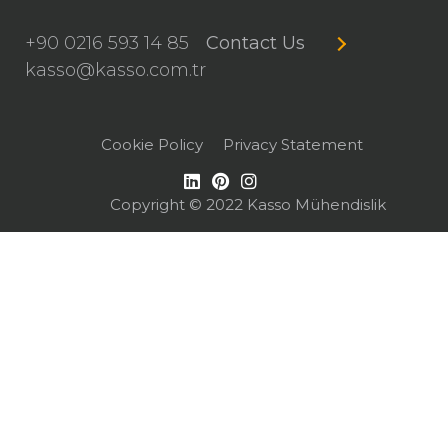
+90 0216 593 14 85
Contact Us
kasso@kasso.com.tr
Cookie Policy
Privacy Statement
Copyright © 2022 Kasso Mühendislik