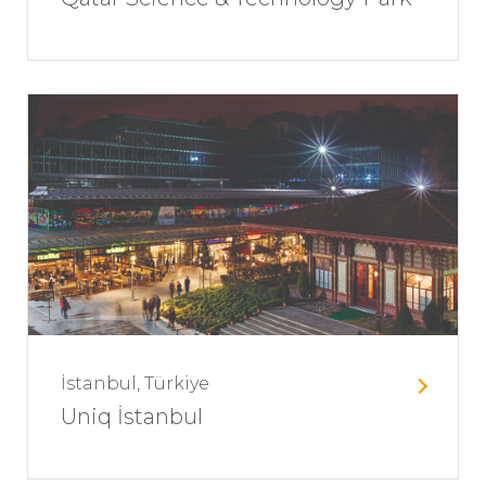
İstanbul, Türkiye
Uniq İstanbul