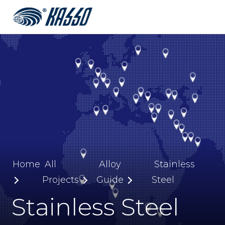
Home
All
Alloy
Stainless
Projects
Guide
Steel
Stainless Steel