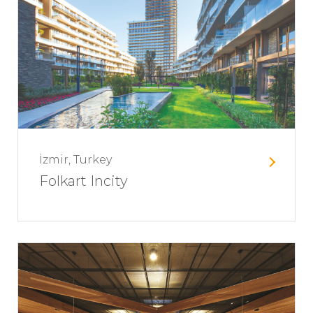
İzmir, Turkey
Folkart Incity