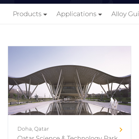
Products
Applications
Alloy Gu
Doha, Qatar
Qatar Science & Technology Park