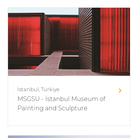
İstanbul, Türkiye
MSGSU - İstanbul Museum of
Painting and Sculpture