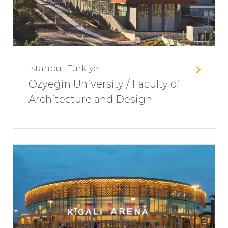
İstanbul, Türkiye
Özyeğin University / Faculty of
Architecture and Design