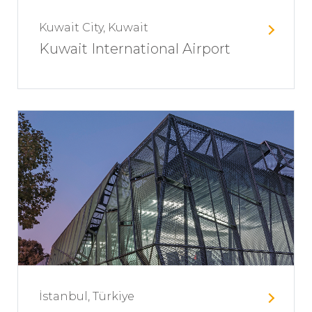
Kuwait City, Kuwait
Kuwait International Airport
İstanbul, Türkiye