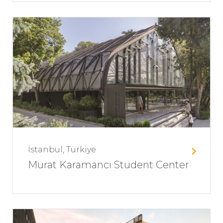
İstanbul, Türkiye
Murat Karamancı Student Center