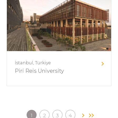
İstanbul, Türkiye
Piri Reis University
1
2
3
4