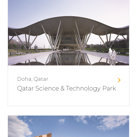
Doha, Qatar
Qatar Science & Technology Park