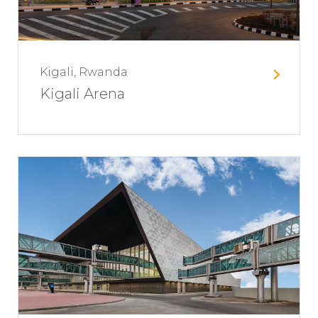
Kigali, Rwanda
Kigali Arena