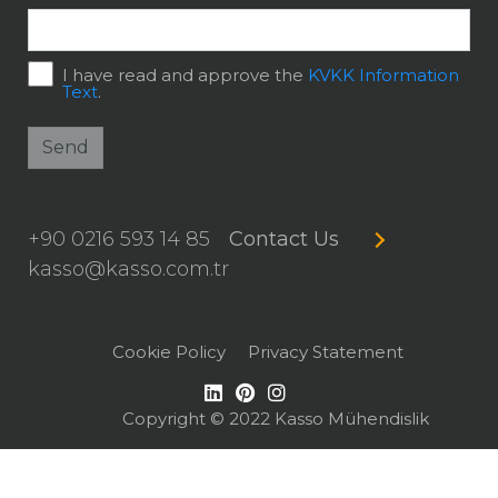
I have read and approve the
KVKK Information
Text
.
Send
+90 0216 593 14 85
Contact Us
kasso@kasso.com.tr
Cookie Policy
Privacy Statement
Copyright © 2022 Kasso Mühendislik