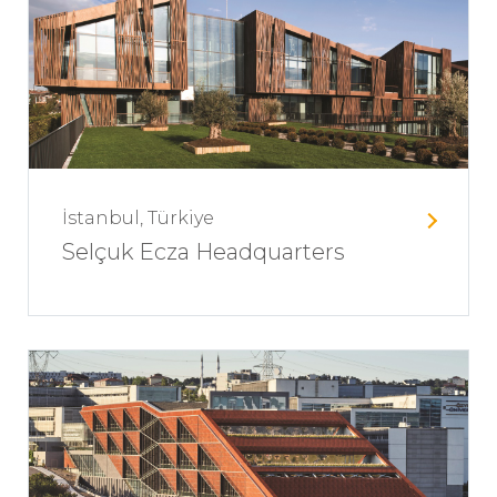
İstanbul, Türkiye
Selçuk Ecza Headquarters