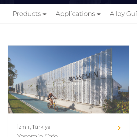
Products
Applications
Alloy Gu
İzmir, Türkiye
Yasemin Cafe