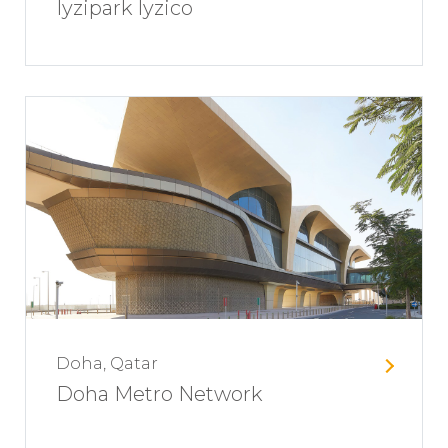
Iyzipark Iyzico
Doha, Qatar
Doha Metro Network