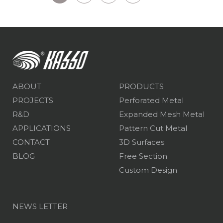
ABOUT
PRODUCTS
PROJECTS
Perforated Metal
R&D
Expanded Mesh Metal
APPLICATIONS
Pattern Cut Metal
CONTACT
3D Surfaces
BLOG
Free Section
Custom Design
NEWS LETTER