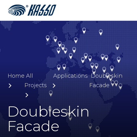
Home
All
Applications
Doubleskin
Projects
Facade
Doubleskin
Facade