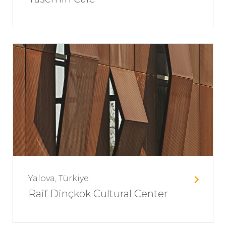
Yalova, Türkiye
Raif Dinçkök Cultural Center