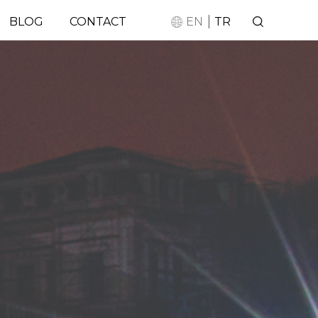
|
BLOG
CONTACT
EN
TR