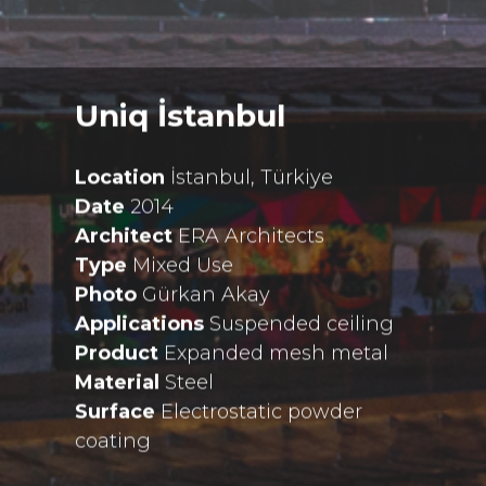
Uniq İstanbul
Location
İstanbul, Türkiye
Date
2014
Architect
ERA Architects
Type
Mixed Use
Photo
Gürkan Akay
Applications
Suspended ceiling
Product
Expanded mesh metal
Material
Steel
Surface
Electrostatic powder
coating