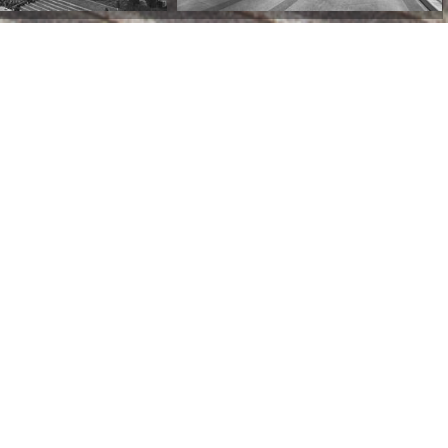
Tehran, Iran