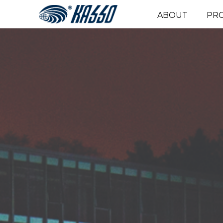
ABOUT
PR