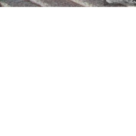
Lüleburgaz, Türkiye