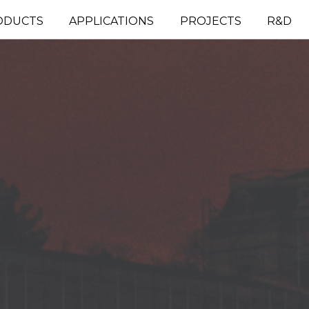
ODUCTS
APPLICATIONS
PROJECTS
R&D