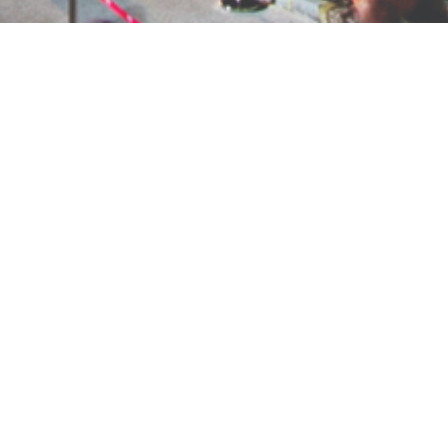
RELATED PROJECTS
İstanbul, Türkiye