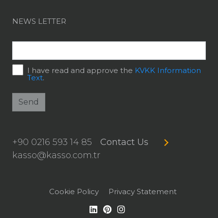
NEWS LETTER
I have read and approve the
KVKK Information
Text
.
Send
+90 0216 593 14 85
Contact Us
kasso@kasso.com.tr
Cookie Policy
Privacy Statement