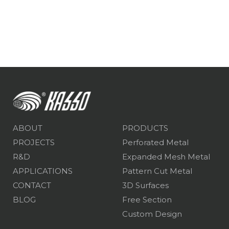
ABOUT
PRODUCTS
PROJECTS
Perforated Metal
R&D
Expanded Mesh Metal
APPLICATIONS
Pattern Cut Metal
CONTACT
3D Surfaces
BLOG
Free Section
Custom Design