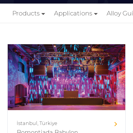
Products
Applications
Alloy Gu
İstanbul, Türkiye
Bomontiada Babylon