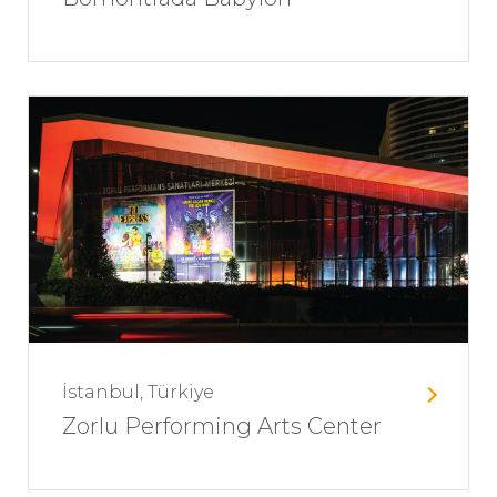
İstanbul, Türkiye
Zorlu Performing Arts Center