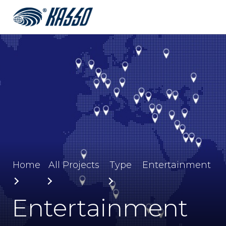
Home
All Projects
Type
Entertainment
Entertainment