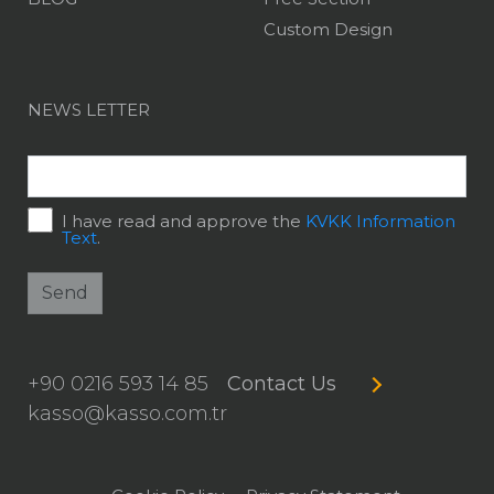
Custom Design
NEWS LETTER
I have read and approve the
KVKK Information
Text
.
Send
+90 0216 593 14 85
Contact Us
kasso@kasso.com.tr