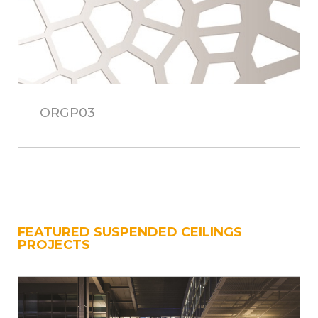
ORGP03
FEATURED SUSPENDED CEILINGS
PROJECTS