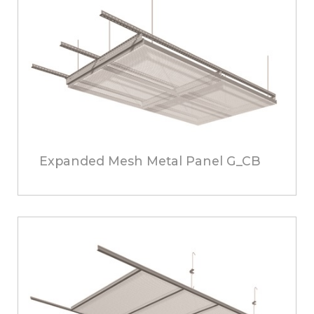
Expanded Mesh Metal Panel G_CB