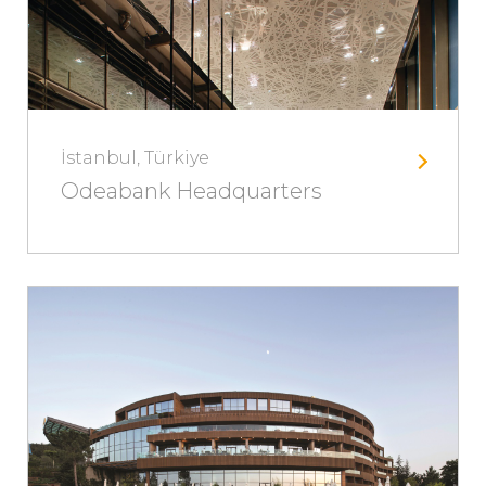
İstanbul, Türkiye
Odeabank Headquarters