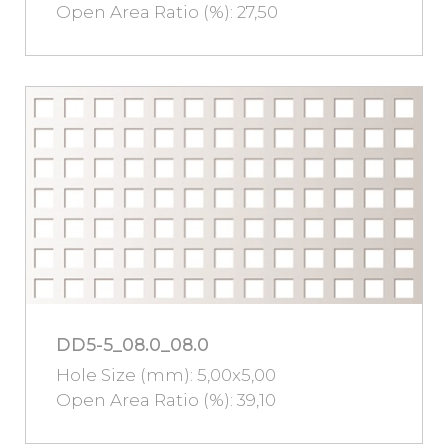
Open Area Ratio (%): 27,50
DD5-5_08.0_08.0
Hole Size (mm): 5,00x5,00
Open Area Ratio (%): 39,10