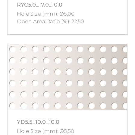
RYC5.0_17.0_10.0
Hole Size (mm): Ø5,00
Open Area Ratio (%): 22,50
YD5.5_10.0_10.0
Hole Size (mm): Ø5,50