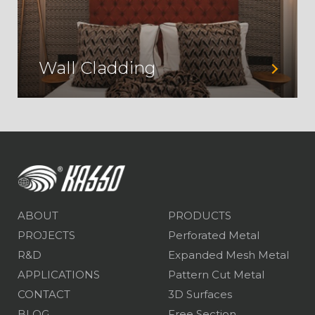
Wall Cladding
ABOUT
PRODUCTS
PROJECTS
Perforated Metal
R&D
Expanded Mesh Metal
APPLICATIONS
Pattern Cut Metal
CONTACT
3D Surfaces
BLOG
Free Section