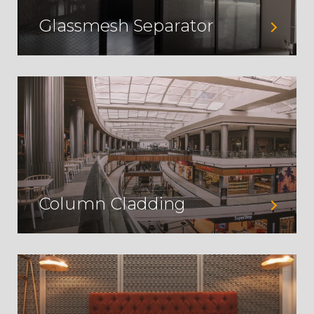
Glassmesh Separator
Column Cladding