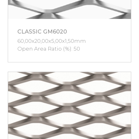
CLASSIC GM6020
60,00x20,00x5,00x1,50mm
Open Area Ratio (%): 50