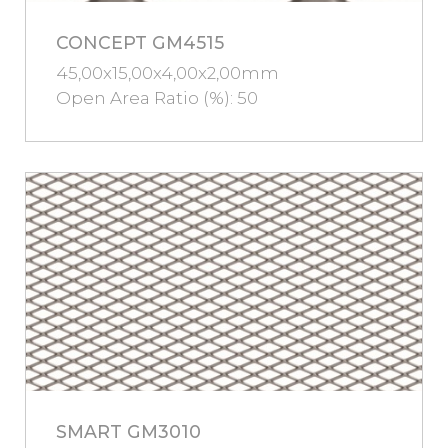
CONCEPT GM4515
45,00x15,00x4,00x2,00mm
Open Area Ratio (%): 50
SMART GM3010