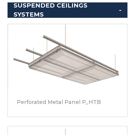
SUSPENDED CEILINGS
SYSTEMS
Perforated Metal Panel P_HTB