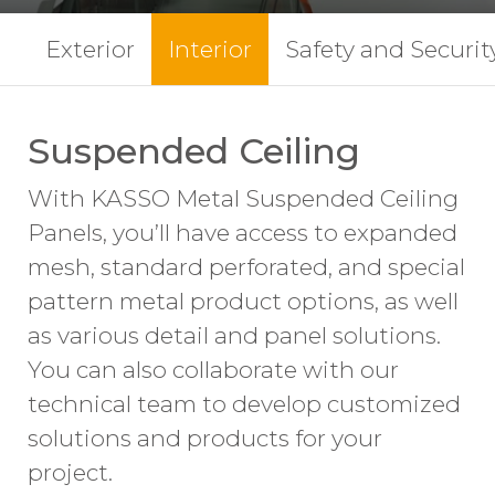
Exterior
Interior
Safety and Securit
Suspended Ceiling
With KASSO Metal Suspended Ceiling
Panels, you’ll have access to expanded
mesh, standard perforated, and special
pattern metal product options, as well
as various detail and panel solutions.
You can also collaborate with our
technical team to develop customized
solutions and products for your
project.