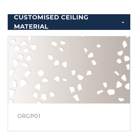
CUSTOMISED CEILING
MATERIAL
ORGP01