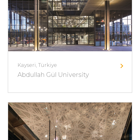
Kayseri, Türkiye
Abdullah Gül University