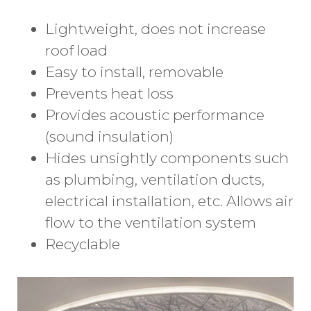
Lightweight, does not increase
roof load
Easy to install, removable
Prevents heat loss
Provides acoustic performance
(sound insulation)
Hides unsightly components such
as plumbing, ventilation ducts,
electrical installation, etc. Allows air
flow to the ventilation system
Recyclable