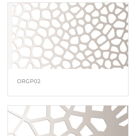
ORGP02