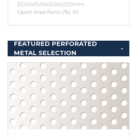
30,00x10,00x3,00x2,00mm
Open Area Ratio (%): 50
FEATURED PERFORATED
METAL SELECTION