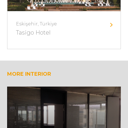
Eskişehir, Türkiye
Tasigo Hotel
MORE INTERIOR