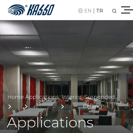
|
EN
TR
Home
Applications
Interior
Suspended
Ceiling
Applications