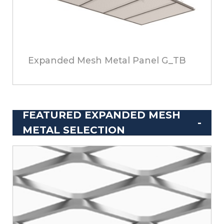
Expanded Mesh Metal Panel G_TB
FEATURED EXPANDED MESH
METAL SELECTION