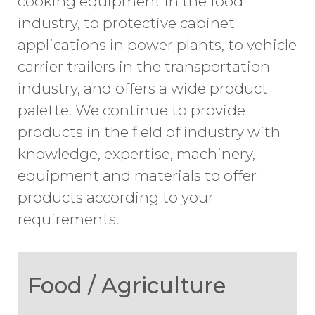
cooking equipment in the food
industry, to protective cabinet
applications in power plants, to vehicle
carrier trailers in the transportation
industry, and offers a wide product
palette. We continue to provide
products in the field of
industry with
knowledge, expertise, machinery,
equipment and materials to offer
products according to your
requirements.
Food / Agriculture