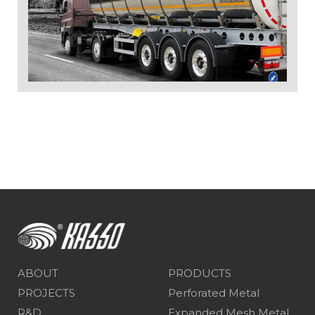
ABOUT
PRODUCTS
PROJECTS
Perforated Metal
R&D
Expanded Mesh Metal