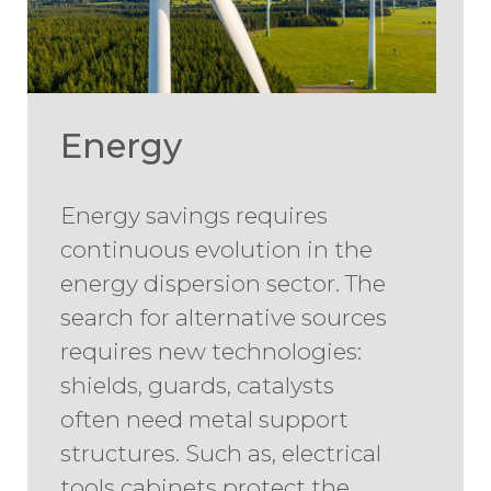
Energy
Energy savings requires
continuous evolution in the
energy dispersion sector. The
search for alternative sources
requires new technologies:
shields, guards, catalysts
often need metal support
structures. Such as, electrical
tools cabinets protect the