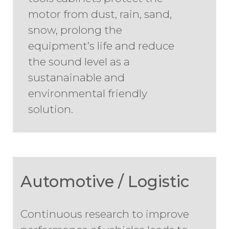
motor from dust, rain, sand,
snow, prolong the
equipment’s life and reduce
the sound level as a
sustanainable and
environmental friendly
solution.
Automotive / Logistic
Continuous research to improve