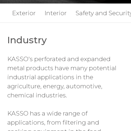
Exterior
Interior
Safety and Securit
Industry
KASSO's perforated and expanded
metal products have many potential
industrial applications in the
agriculture, energy, automotive,
chemical industries.
KASSO has a wide range of
applications, from filtering and