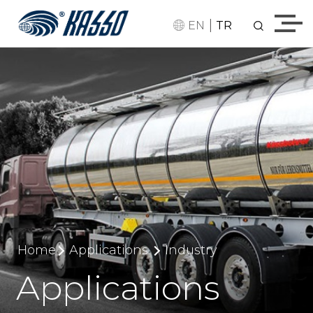
|
EN
TR
Home
Applications
Industry
Applications