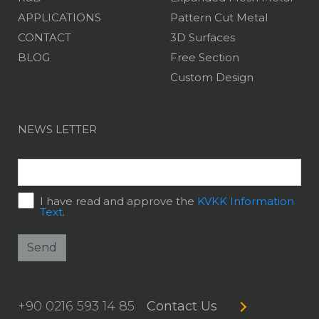
APPLICATIONS
Pattern Cut Metal
CONTACT
3D Surfaces
BLOG
Free Section
Custom Design
NEWS LETTER
I have read and approve the
KVKK Information
Text
.
Send
+90 0216 593 14 85
Contact Us