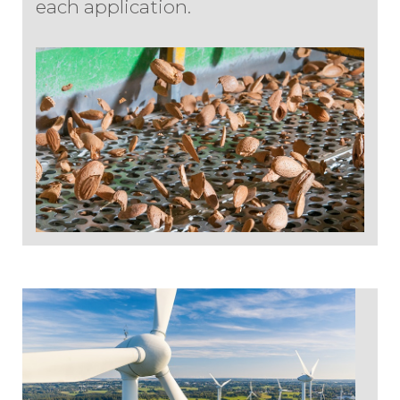
each application.