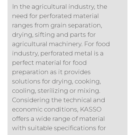
In the agricultural industry, the
need for perforated material
ranges from grain separation,
drying, sifting and parts for
agricultural machinery. For food
industry, perforated metal is a
perfect material for food
preparation as it provides
solutions for drying, cooking,
cooling, sterilizing or mixing.
Considering the technical and
economic conditions, KASSO
offers a wide range of material
with suitable specifications for