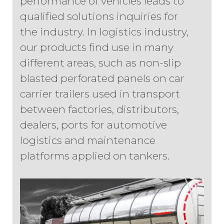
performance of vehicles leads to
qualified solutions inquiries for
the industry. In logistics industry,
our products find use in many
different areas, such as non-slip
blasted perforated panels on car
carrier trailers used in transport
between factories, distributors,
dealers, ports for automotive
logistics and maintenance
platforms applied on tankers.