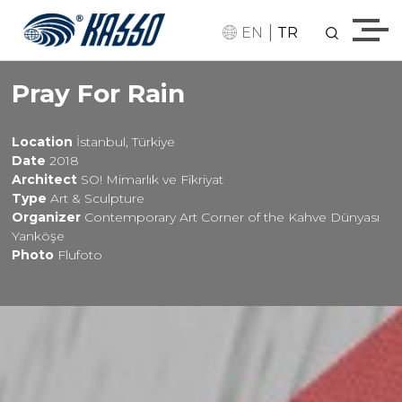
|
EN
TR
Pray For Rain
Location
İstanbul, Türkiye
Date
2018
Architect
SO! Mimarlık ve Fikriyat
Type
Art & Sculpture
Organizer
Contemporary Art Corner of the Kahve Dünyası
Yanköşe
Photo
Flufoto