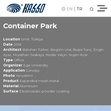
|
EN
TR
Container Park
Location
İzmir, Türkiye
Date
2016
Architect
Batuhan Türker, Begüm Ural, Buşra Tunç, Engin
Ayaz, Murathan Sırakaya, Nesile Yalçın, Nujen Acar
Type
Office
Organizer
Ege University
Application
Canopy
Photo
Yerçekimi
Product
Expanded mesh metal
Material
Aluminum
Surface
Electrostatic powder coating