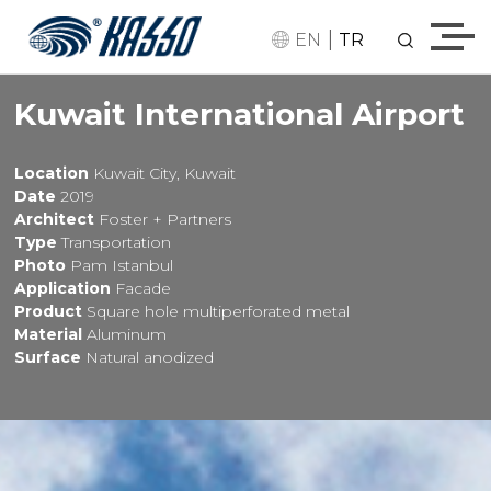
|
EN
TR
Kuwait International Airport
Location
Kuwait City, Kuwait
Date
2019
Architect
Foster + Partners
Type
Transportation
Photo
Pam Istanbul
Application
Facade
Product
Square hole multiperforated metal
Material
Aluminum
Surface
Natural anodized