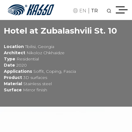
|
EN
TR
Hotel at Zubalashvili St. 10
Location
Tbilisi, Georgia
Architect
Nikoloz Chkhaidze
Type
Residential
Date
2020
Applications
Soffit, Coping, Fascia
Product
3D surfaces
Material
Stainless steel
Surface
Mirror finish