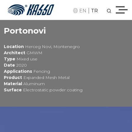
|
EN
TR
Portonovi
Location
Herceg Novi, Montenegro
Architect
GMWM
Type
Mixed use
Date
2020
Applications
Fencing
Product
Expanded Mesh Metal
Material
Aluminum
Surface
Electrostatic powder coating