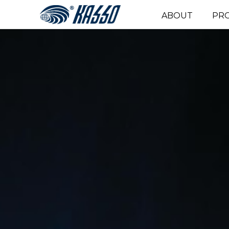
ABOUT
PR