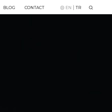
|
BLOG
CONTACT
EN
TR