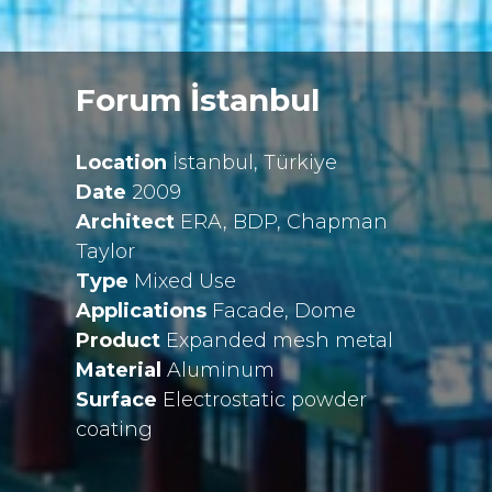
Forum İstanbul
Location
İstanbul, Türkiye
Date
2009
Architect
ERA, BDP, Chapman
Taylor
Type
Mixed Use
Applications
Facade, Dome
Product
Expanded mesh metal
Material
Aluminum
Surface
Electrostatic powder
coating