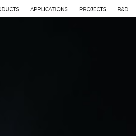
ODUCTS
APPLICATIONS
PROJECTS
R&D